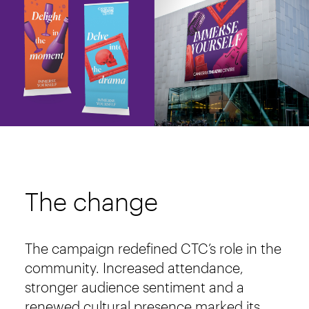
The change
The campaign redefined CTC’s role in the
community. Increased attendance,
stronger audience sentiment and a
renewed cultural presence marked its