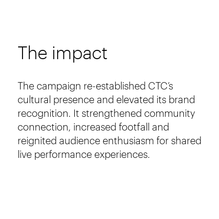
The impact
The campaign re-established CTC’s
cultural presence and elevated its brand
recognition. It strengthened community
connection, increased footfall and
reignited audience enthusiasm for shared
live performance experiences.