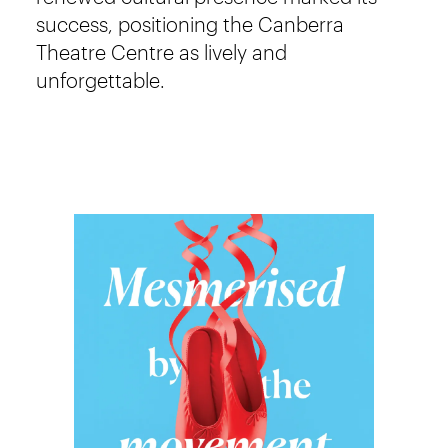
success, positioning the Canberra
Theatre Centre as lively and
unforgettable.