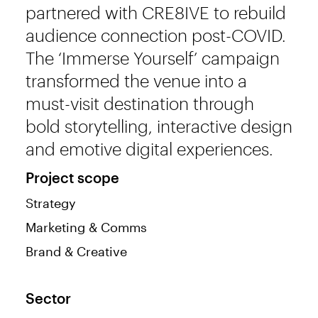
partnered with CRE8IVE to rebuild
audience connection post-COVID.
The ‘Immerse Yourself’ campaign
transformed the venue into a
must-visit destination through
bold storytelling, interactive design
and emotive digital experiences.
Project scope
Strategy
Marketing & Comms
Brand & Creative
Sector