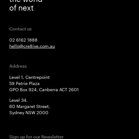
of next
Contact us
02 6162 1888
hello@cre8ive.com.au
Address
Level 1, Centrepoint
59 Petrie Plaza
GPO Box 924, Canberra ACT 2601
Level 34,
60 Margaret Street,
Sydney NSW 2000
Sign up for our Newsletter