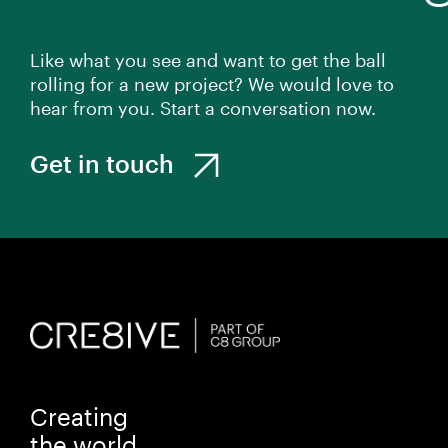
Like what you see and want to get the ball
rolling for a new project? We would love to
hear from you. Start a conversation now.
Get in touch
Creating
the world