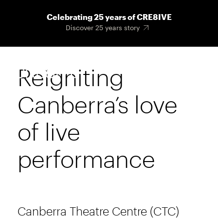
Skip
Celebrating 25 years of CRE8IVE
to
Discover 25 years story
main
content
Reigniting
Main
Menu
navigat
Canberra’s love
of live
performance
Canberra Theatre Centre (CTC)