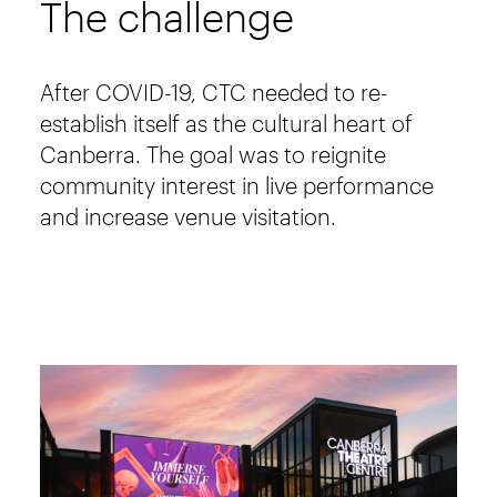
The challenge
After COVID-19, CTC needed to re-
establish itself as the cultural heart of
Canberra. The goal was to reignite
community interest in live performance
and increase venue visitation.
Image