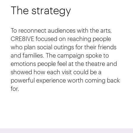
The strategy
To reconnect audiences with the arts,
CRE8IVE focused on reaching people
who plan social outings for their friends
and families. The campaign spoke to
emotions people feel at the theatre and
showed how each visit could be a
powerful experience worth coming back
for.