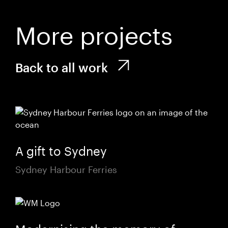
More projects
Back to all work
A gift to Sydney
Sydney Harbour Ferries