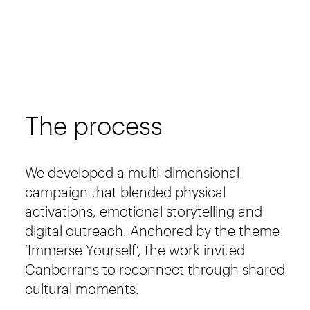
The process
We developed a multi-dimensional
campaign that blended physical
activations, emotional storytelling and
digital outreach. Anchored by the theme
‘Immerse Yourself’, the work invited
Canberrans to reconnect through shared
cultural moments.