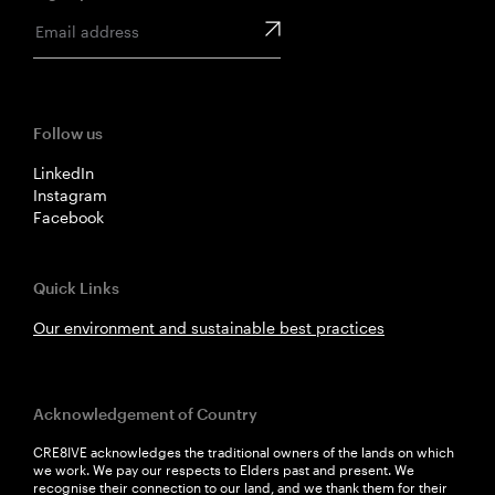
Follow us
LinkedIn
Instagram
Facebook
Quick Links
Our environment and sustainable best practices
Acknowledgement of Country
CRE8IVE acknowledges the traditional owners of the lands on which
we work. We pay our respects to Elders past and present. We
recognise their connection to our land, and we thank them for their