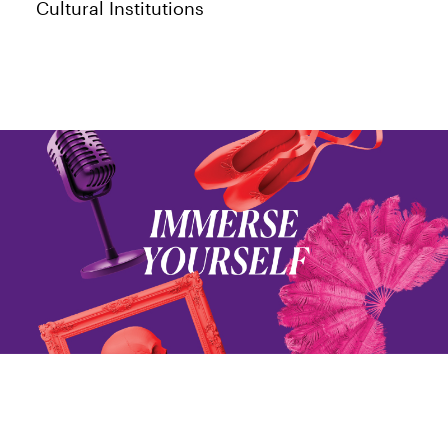
Cultural Institutions