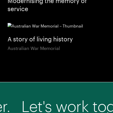
Modernising the memory of
service
A story of living history
Australian War Memorial
t's work together