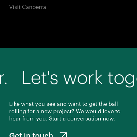
Visit Canberra
s work together.
Like what you see and want to get the ball
rolling for a new project? We would love to
hear from you. Start a conversation now.
Get in touch