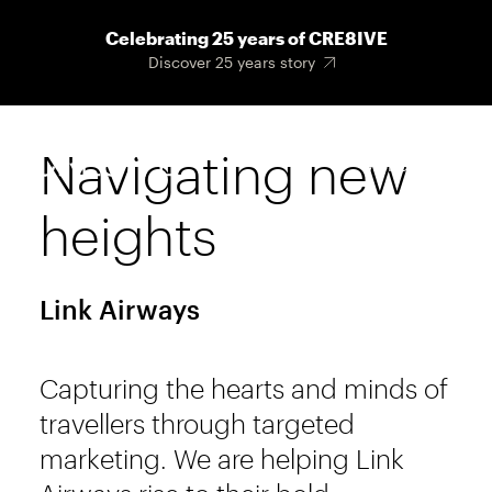
Skip
Celebrating 25 years of CRE8IVE
to
Discover 25 years story
main
content
Navigating new
Main
Menu
navigat
heights
Link Airways
Capturing the hearts and minds of
travellers through targeted
marketing. We are helping Link