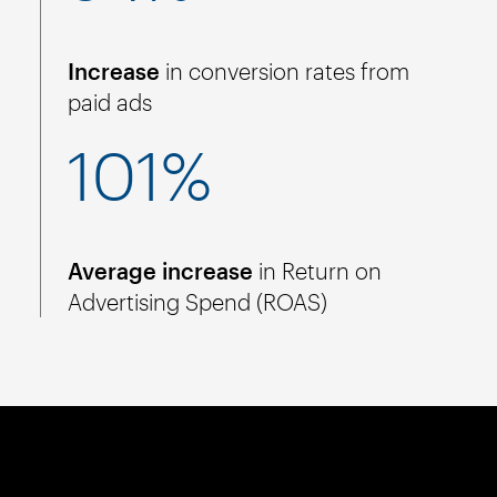
Increase
in conversion rates from
paid ads
101%
Average increase
in Return on
Advertising Spend (ROAS)