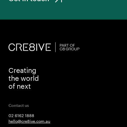
Creating
the world
of next
Contact us
02 6162 1888
hello@cre8ive.com.au