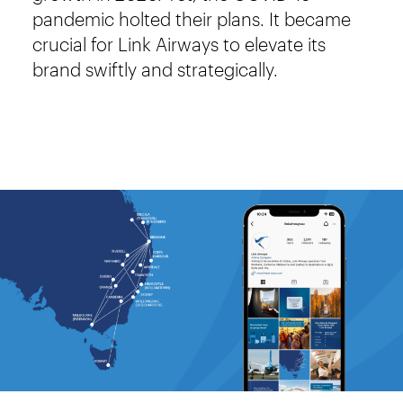
pandemic holted their plans. It became
crucial for Link Airways to elevate its
brand swiftly and strategically.