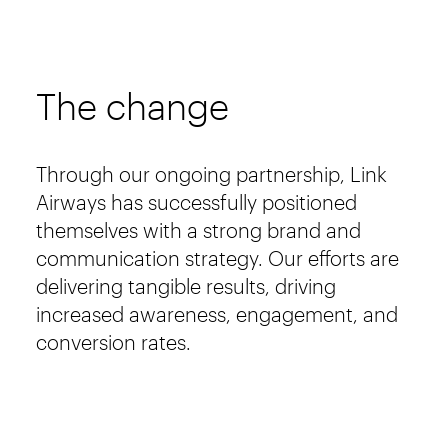
The change
Through our ongoing partnership, Link
Airways has successfully positioned
themselves with a strong brand and
communication strategy. Our efforts are
delivering tangible results, driving
increased awareness, engagement, and
conversion rates.