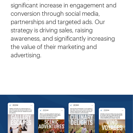
significant increase in engagement and
conversion through social media,
partnerships and targeted ads. Our
strategy is driving sales, raising
awareness, and significantly increasing
the value of their marketing and
advertising.