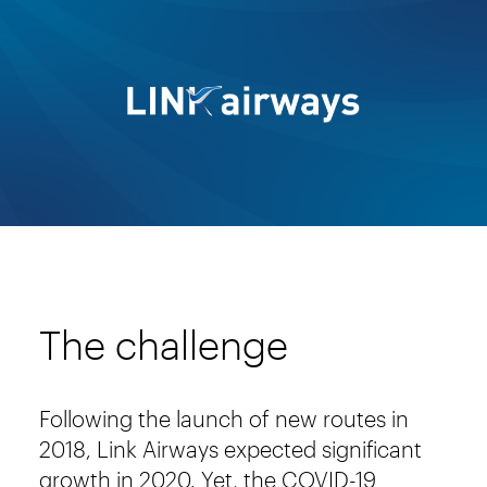
The challenge
Following the launch of new routes in
2018, Link Airways expected significant
growth in 2020. Yet, the COVID-19