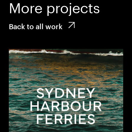
More projects
Back to all work