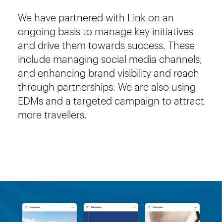
We have partnered with Link on an
ongoing basis to manage key initiatives
and drive them towards success. These
include managing social media channels,
and enhancing brand visibility and reach
through partnerships. We are also using
EDMs and a targeted campaign to attract
more travellers.