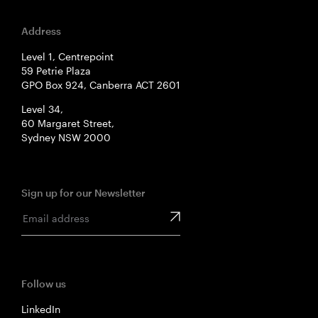
Address
Level 1, Centrepoint
59 Petrie Plaza
GPO Box 924, Canberra ACT 2601
Level 34,
60 Margaret Street,
Sydney NSW 2000
Sign up for our Newsletter
Follow us
LinkedIn