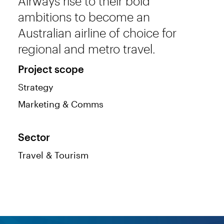
Airways rise to their bold
ambitions to become an
Australian airline of choice for
regional and metro travel.
Project scope
Strategy
Marketing & Comms
Sector
Travel & Tourism