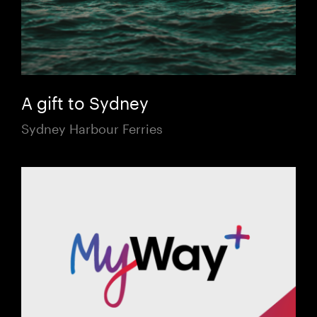
A gift to Sydney
Sydney Harbour Ferries