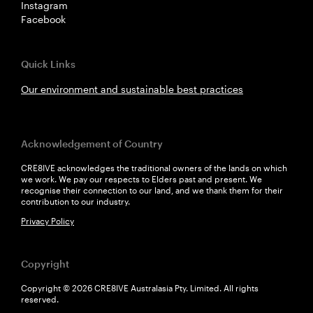
Instagram
Facebook
Quick Links
Our environment and sustainable best practices
Acknowledgement of Country
CRE8IVE acknowledges the traditional owners of the lands on which
we work. We pay our respects to Elders past and present. We
recognise their connection to our land, and we thank them for their
contribution to our industry.
Privacy Policy
Copyright
Copyright © 2026 CRE8IVE Australasia Pty. Limited. All rights
reserved.