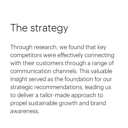
The strategy
Through research, we found that key
competitors were effectively connecting
with their customers through a range of
communication channels. This valuable
insight served as the foundation for our
strategic recommendations, leading us
to deliver a tailor-made approach to
propel sustainable growth and brand
awareness.