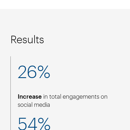
Results
26%
Increase
in total engagements on
social media
54%