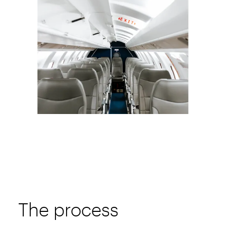
The process