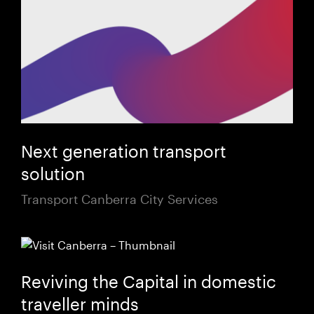
Next generation transport
solution
Transport Canberra City Services
Reviving the Capital in domestic
traveller minds