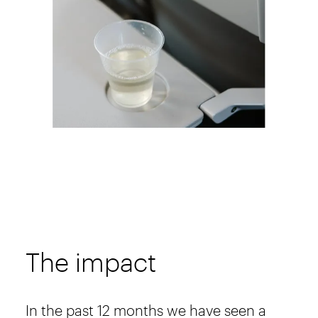
The impact
In the past 12 months we have seen a